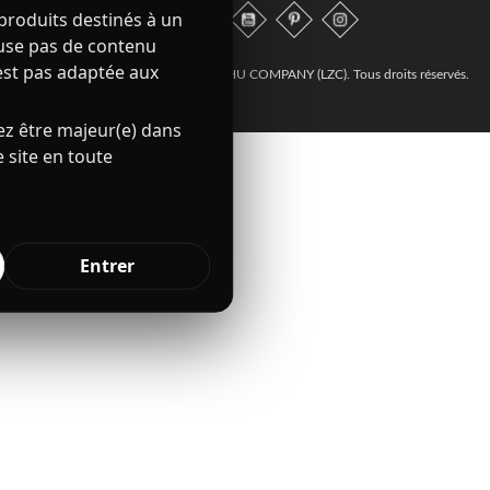
produits destinés à un
ffuse pas de contenu
est pas adaptée aux
© 2021–2026 Nuptiaa – LIU ZHUZHU COMPANY (LZC). Tous droits réservés.
ez être majeur(e) dans
 site en toute
Entrer