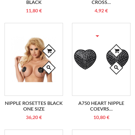
BLACK
CROSS...
11,80 €
4,92 €
RUPTURE DE STOCK
search
search
NIPPLE ROSETTES BLACK
A750 HEART NIPPLE
ONE SIZE
COEVRS...
36,20 €
10,80 €