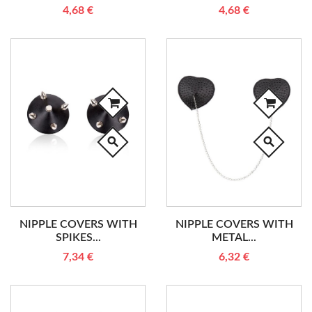
4,68 €
4,68 €
search
search
NIPPLE COVERS WITH
NIPPLE COVERS WITH
SPIKES...
METAL...
7,34 €
6,32 €