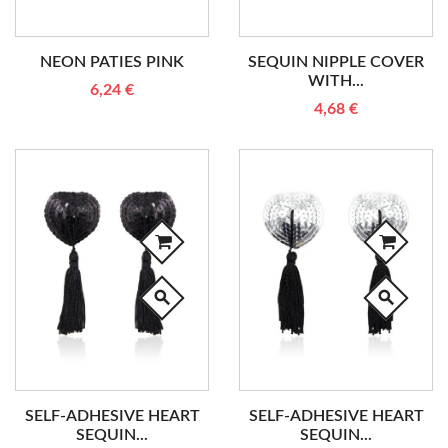
NEON PATIES PINK
SEQUIN NIPPLE COVER
WITH...
6,24 €
4,68 €
search
search
SELF-ADHESIVE HEART
SELF-ADHESIVE HEART
SEQUIN...
SEQUIN...