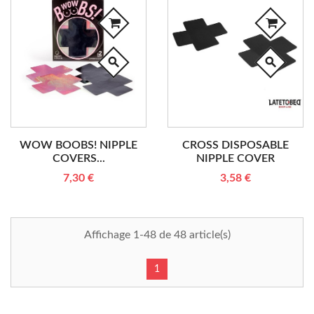
search
search
WOW BOOBS! NIPPLE
CROSS DISPOSABLE
COVERS...
NIPPLE COVER
7,30 €
3,58 €
Affichage 1-48 de 48 article(s)
1