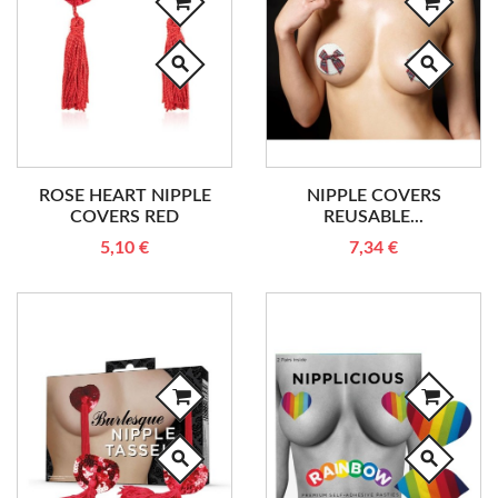
search
search
ROSE HEART NIPPLE
NIPPLE COVERS
COVERS RED
REUSABLE...
5,10 €
7,34 €
search
search