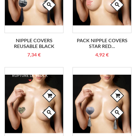
search
search
NIPPLE COVERS
PACK NIPPLE COVERS
REUSABLE BLACK
STAR RED...
7,34 €
4,92 €
RUPTURE DE STOCK
search
search