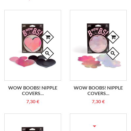
search
search
WOW BOOBS! NIPPLE
WOW BOOBS! NIPPLE
COVERS...
COVERS...
7,30 €
7,30 €
RUPTURE DE STOCK