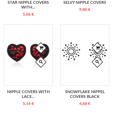
STAR NIPPLE COVERS
SELVY NIPPLE COVERS
WITH...
9,80 €
5,06 €
search
search
NIPPLE COVERS WITH
SNOWFLAKE NIPPEL
LACE...
COVERS BLACK
5,14 €
4,68 €