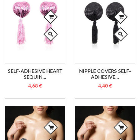
search
search
SELF-ADHESIVE HEART
NIPPLE COVERS SELF-
SEQUIN...
ADHESIVE...
4,68 €
4,40 €