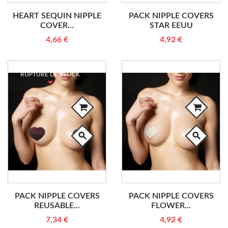
HEART SEQUIN NIPPLE
PACK NIPPLE COVERS
COVER...
STAR EEUU
4,66 €
4,92 €
RUPTURE DE STOCK
search
search
PACK NIPPLE COVERS
PACK NIPPLE COVERS
REUSABLE...
FLOWER...
7,34 €
4,92 €