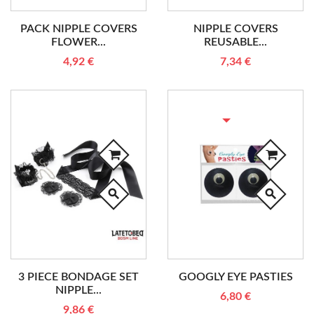
PACK NIPPLE COVERS
NIPPLE COVERS
FLOWER...
REUSABLE...
4,92 €
7,34 €
RUPTURE DE STOCK
search
search
3 PIECE BONDAGE SET
GOOGLY EYE PASTIES
NIPPLE...
6,80 €
9,86 €