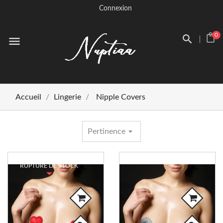
Connexion
0
menu
Accueil
Lingerie
Nipple Covers
arrow_drop_down
Pertinence
RUPTURE DE STOCK