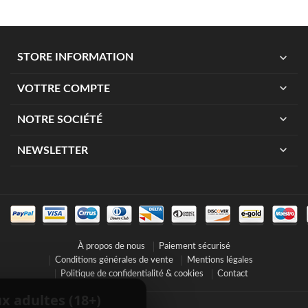
expand_more
STORE INFORMATION
expand_more
VOTTRE COMPTE
expand_more
NOTRE SOCIÉTÉ
expand_more
NEWSLETTER
À propos de nous
Paiement sécurisé
Conditions générales de vente
Mentions légales
Politique de confidentialité & cookies
Contact
x adultes (18+)