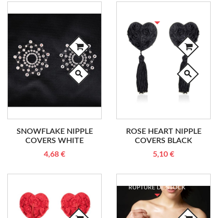
RUPTURE DE STOCK
search
search
SNOWFLAKE NIPPLE
ROSE HEART NIPPLE
COVERS WHITE
COVERS BLACK
4,68 €
5,10 €
RUPTURE DE STOCK