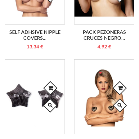
SELF ADHSIVE NIPPLE
PACK PEZONERAS
COVERS...
CRUCES NEGRO...
13,34 €
4,92 €
RUPTURE DE STOCK
search
search