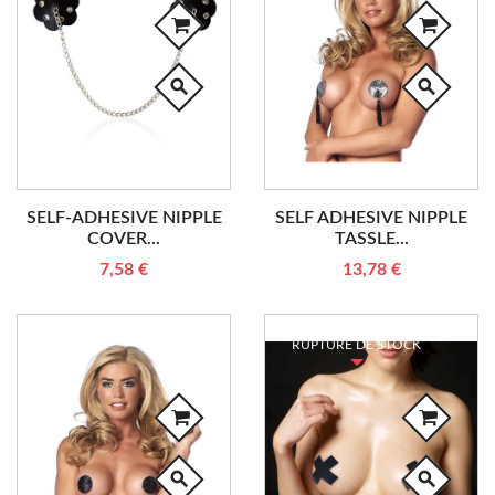
search
search
SELF-ADHESIVE NIPPLE
SELF ADHESIVE NIPPLE
COVER...
TASSLE...
7,58 €
13,78 €
RUPTURE DE STOCK
search
search