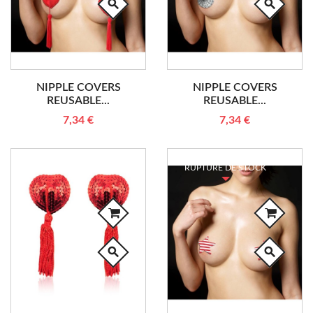
search
search
NIPPLE COVERS
NIPPLE COVERS
REUSABLE...
REUSABLE...
7,34 €
7,34 €
RUPTURE DE STOCK
search
search