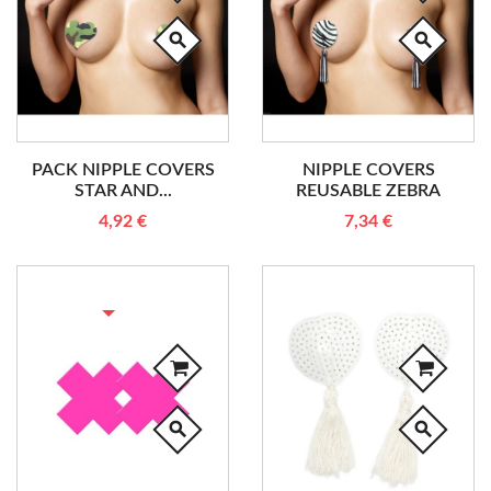
search
search
PACK NIPPLE COVERS
NIPPLE COVERS
STAR AND...
REUSABLE ZEBRA
4,92 €
7,34 €
RUPTURE DE STOCK
search
search