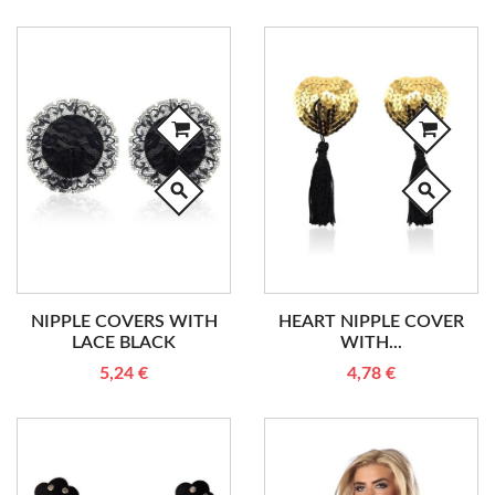
search
search
NIPPLE COVERS WITH
HEART NIPPLE COVER
LACE BLACK
WITH...
5,24 €
4,78 €