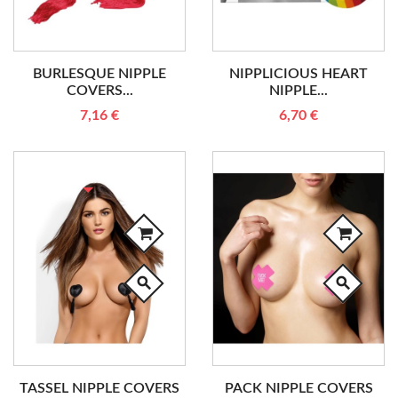
BURLESQUE NIPPLE
NIPPLICIOUS HEART
COVERS...
NIPPLE...
7,16 €
6,70 €
RUPTURE DE STOCK
search
search
TASSEL NIPPLE COVERS
PACK NIPPLE COVERS