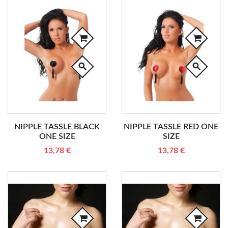
search
search
NIPPLE TASSLE BLACK
NIPPLE TASSLE RED ONE
ONE SIZE
SIZE
13,78 €
13,78 €